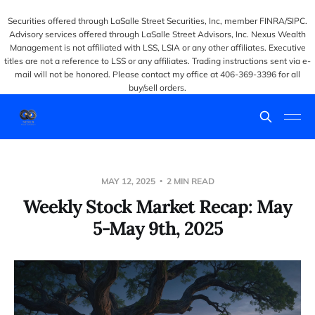
Securities offered through LaSalle Street Securities, Inc, member FINRA/SIPC.
Advisory services offered through LaSalle Street Advisors, Inc. Nexus Wealth
Management is not affiliated with LSS, LSIA or any other affiliates. Executive
titles are not a reference to LSS or any affiliates. Trading instructions sent via e-
mail will not be honored. Please contact my office at 406-369-3396 for all
buy/sell orders.
MAY 12, 2025
2 MIN READ
Weekly Stock Market Recap: May
5-May 9th, 2025