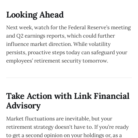
Looking Ahead
Next week, watch for the Federal Reserve’s meeting
and Q2 earnings reports, which could further
influence market direction. While volatility
persists, proactive steps today can safeguard your
employees’ retirement security tomorrow.
Take Action with Link Financial
Advisory
Market fluctuations are inevitable, but your
retirement strategy doesn't have to. If you’re ready
to get a second opinion on your holdings or, as a