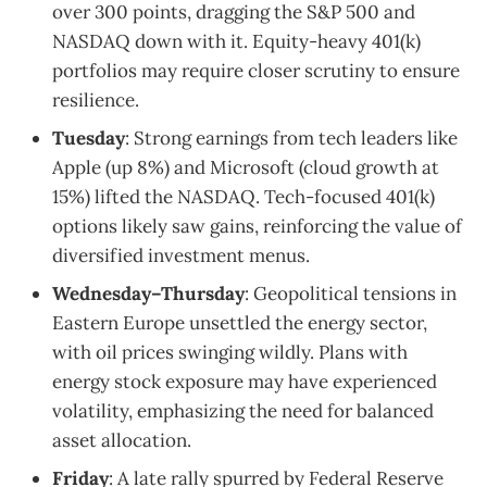
over 300 points, dragging the S&P 500 and
NASDAQ down with it. Equity-heavy 401(k)
portfolios may require closer scrutiny to ensure
resilience.
Tuesday
: Strong earnings from tech leaders like
Apple (up 8%) and Microsoft (cloud growth at
15%) lifted the NASDAQ. Tech-focused 401(k)
options likely saw gains, reinforcing the value of
diversified investment menus.
Wednesday–Thursday
: Geopolitical tensions in
Eastern Europe unsettled the energy sector,
with oil prices swinging wildly. Plans with
energy stock exposure may have experienced
volatility, emphasizing the need for balanced
asset allocation.
Friday
: A late rally spurred by Federal Reserve