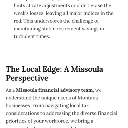
hints at rate adjustments couldn’t erase the
week’s losses, leaving all major indices in the
red. This underscores the challenge of
maintaining stable retirement savings in
turbulent times.
The Local Edge: A Missoula
Perspective
As a
Missoula financial advisory team
, we
understand the unique needs of Montana
businesses. From navigating local tax
considerations to addressing the diverse financial
priorities of your workforce, we bring a