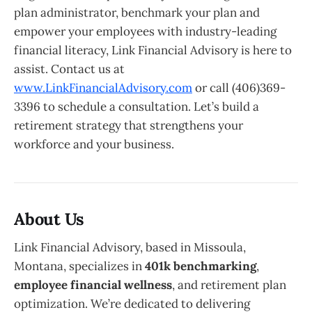
plan administrator, benchmark your plan and
empower your employees with industry-leading
financial literacy, Link Financial Advisory is here to
assist. Contact us at
www.LinkFinancialAdvisory.com
or call (406)369-
3396 to schedule a consultation. Let’s build a
retirement strategy that strengthens your
workforce and your business.
About Us
Link Financial Advisory, based in Missoula,
Montana, specializes in
401k benchmarking
,
employee financial wellness
, and retirement plan
optimization. We’re dedicated to delivering