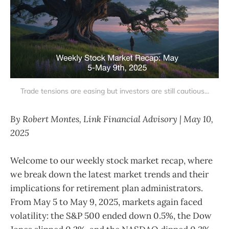
Trade tensions are easing but investors are still cautious...
By Robert Montes, Link Financial Advisory | May 10,
2025
Welcome to our weekly stock market recap, where
we break down the latest market trends and their
implications for retirement plan administrators.
From May 5 to May 9, 2025, markets again faced
volatility: the S&P 500 ended down 0.5%, the Dow