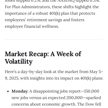
Jones slipped 0.2%, and the NASDAQ dipped 0.3%.
For Plan Administrators, these shifts highlight the
importance of a robust 401(k) plan that protects
employees’ retirement savings and fosters
employee financial wellness.
Market Recap: A Week of
Volatility
Here’s a day-by-day look at the market from May 5–
9, 2025, with insights into its impact on 401(k) plans:
Monday
: A disappointing jobs report—150,000
new jobs versus an expected 200,000—sparked
concerns about economic growth. The Dow fell