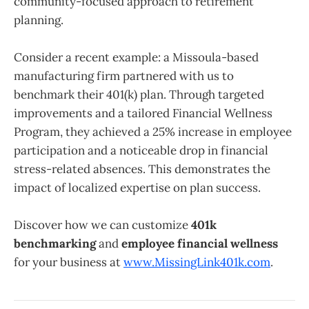
community-focused approach to retirement
planning.
Consider a recent example: a Missoula-based
manufacturing firm partnered with us to
benchmark their 401(k) plan. Through targeted
improvements and a tailored Financial Wellness
Program, they achieved a 25% increase in employee
participation and a noticeable drop in financial
stress-related absences. This demonstrates the
impact of localized expertise on plan success.
Discover how we can customize
401k
benchmarking
and
employee financial wellness
for your business at
www.MissingLink401k.com
.