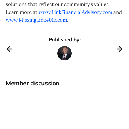
solutions that reflect our community’s values.
Learn more at
www.LinkFinancialAdvisory.com
and
www.MissingLink401k.com
.
Published by:
Member discussion