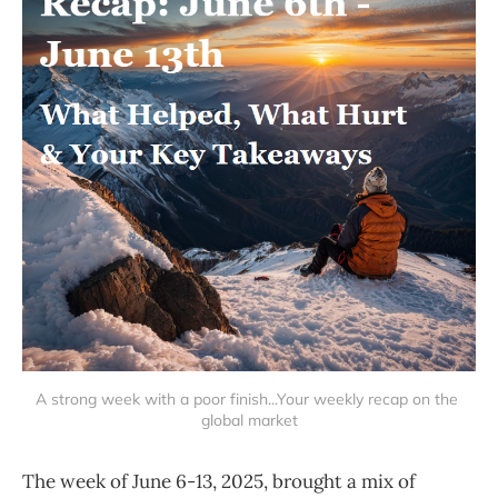
A strong week with a poor finish...Your weekly recap on the 
global market
The week of June 6-13, 2025, brought a mix of