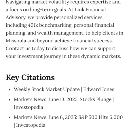
Navigating market volatility requires expertise and
a focus on long-term goals. At Link Financial
Advisory, we provide personalized services,
including 401k benchmarking, personal financial
planning, and wealth management, to help clients in
Missoula and beyond achieve financial success.
Contact us today to discuss how we can support
your investment journey in these dynamic markets.
Key Citations
Weekly Stock Market Update | Edward Jones
Markets News, June 13, 2025: Stocks Plunge |
Investopedia
Markets News, June 6, 2025: S&P 500 Hits 6,000
| Investopedia