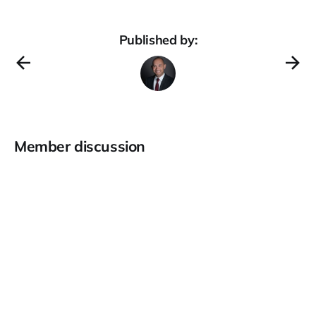
Published by:
Member discussion