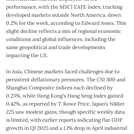
performance, with the MSCI EAFE index, tracking
developed markets outside North America, down
0.2% for the week, according to Edward Jones. This
slight decline reflects a mix of regional economic
conditions and global influences, including the
same geopolitical and trade developments
impacting the US.
In Asia, Chinese markets faced challenges due to
persistent deflationary pressures. The CSI 300 and
Shanghai Composite indices each declined by
0.25%, while Hong Kong’s Hang Seng Index gained
0.42%, as reported by T. Rowe Price. Japan’s Nikkei
225 saw modest gains, though specific weekly data
is limited, with earlier reports indicating flat GDP
growth in Q1 2025 and a 1.1% drop in April industrial