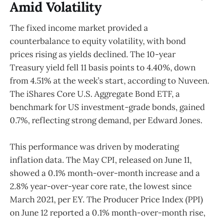
Amid Volatility
The fixed income market provided a
counterbalance to equity volatility, with bond
prices rising as yields declined. The 10-year
Treasury yield fell 11 basis points to 4.40%, down
from 4.51% at the week’s start, according to Nuveen.
The iShares Core U.S. Aggregate Bond ETF, a
benchmark for US investment-grade bonds, gained
0.7%, reflecting strong demand, per Edward Jones.
This performance was driven by moderating
inflation data. The May CPI, released on June 11,
showed a 0.1% month-over-month increase and a
2.8% year-over-year core rate, the lowest since
March 2021, per EY. The Producer Price Index (PPI)
on June 12 reported a 0.1% month-over-month rise,