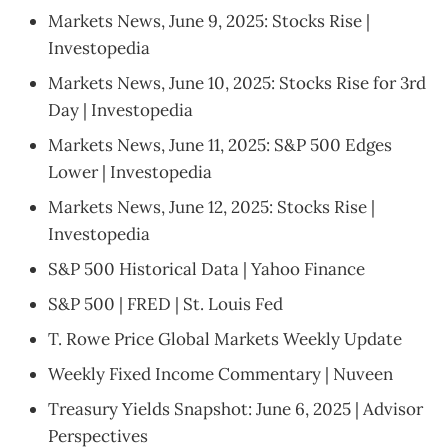
Markets News, June 9, 2025: Stocks Rise |
Investopedia
Markets News, June 10, 2025: Stocks Rise for 3rd
Day | Investopedia
Markets News, June 11, 2025: S&P 500 Edges
Lower | Investopedia
Markets News, June 12, 2025: Stocks Rise |
Investopedia
S&P 500 Historical Data | Yahoo Finance
S&P 500 | FRED | St. Louis Fed
T. Rowe Price Global Markets Weekly Update
Weekly Fixed Income Commentary | Nuveen
Treasury Yields Snapshot: June 6, 2025 | Advisor
Perspectives