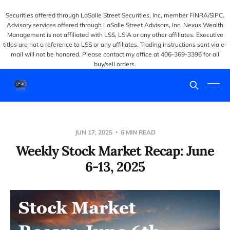
Securities offered through LaSalle Street Securities, Inc, member FINRA/SIPC.
Advisory services offered through LaSalle Street Advisors, Inc. Nexus Wealth
Management is not affiliated with LSS, LSIA or any other affiliates. Executive
titles are not a reference to LSS or any affiliates. Trading instructions sent via e-
mail will not be honored. Please contact my office at 406-369-3396 for all
buy/sell orders.
JUN 17, 2025
6 MIN READ
Weekly Stock Market Recap: June
6-13, 2025