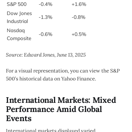
S&P 500
-0.4%
+1.6%
Dow Jones
-1.3%
-0.8%
Industrial
Nasdaq
-0.6%
+0.5%
Composite
Source: Edward Jones, June 13, 2025
For a visual representation, you can view the S&P
500’s historical data on Yahoo Finance.
International Markets: Mixed
Performance Amid Global
Events
International markets displayed varied