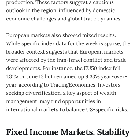
production. These factors suggest a cautious
outlook in the region, influenced by domestic
economic challenges and global trade dynamics.
European markets also showed mixed results.
While specific index data for the week is sparse, the
broader context suggests that European markets
were affected by the Iran-Israel conflict and trade
developments. For instance, the EU50 index fell
1.31% on June 13 but remained up 9.33% year-over-
year, according to TradingEconomics. Investors
seeking diversification, a key aspect of wealth
management, may find opportunities in
international markets to balance US-specific risks.
Fixed Income Markets: Stability