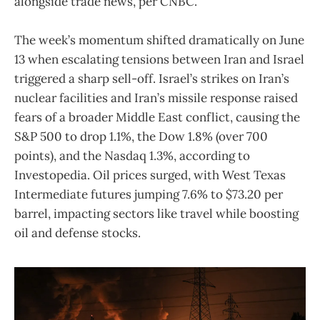
alongside trade news, per CNBC.
The week’s momentum shifted dramatically on June
13 when escalating tensions between Iran and Israel
triggered a sharp sell-off. Israel’s strikes on Iran’s
nuclear facilities and Iran’s missile response raised
fears of a broader Middle East conflict, causing the
S&P 500 to drop 1.1%, the Dow 1.8% (over 700
points), and the Nasdaq 1.3%, according to
Investopedia. Oil prices surged, with West Texas
Intermediate futures jumping 7.6% to $73.20 per
barrel, impacting sectors like travel while boosting
oil and defense stocks.