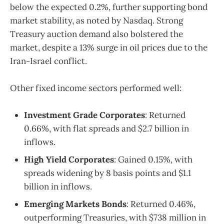
below the expected 0.2%, further supporting bond
market stability, as noted by Nasdaq. Strong
Treasury auction demand also bolstered the
market, despite a 13% surge in oil prices due to the
Iran-Israel conflict.
Other fixed income sectors performed well:
Investment Grade Corporates
: Returned
0.66%, with flat spreads and $2.7 billion in
inflows.
High Yield Corporates
: Gained 0.15%, with
spreads widening by 8 basis points and $1.1
billion in inflows.
Emerging Markets Bonds
: Returned 0.46%,
outperforming Treasuries, with $738 million in