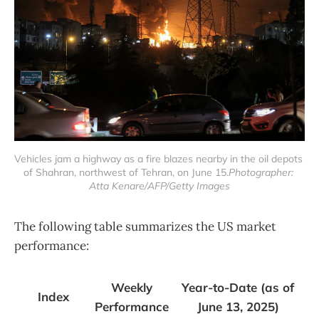
Vehicles jam a highway as a fire blazes nearby in the oil depots 
of Shahran, northwest of Tehran, on June 15.
Photographer: 
Atta Kenare/AFP/Getty Images
The following table summarizes the US market
performance:
Weekly
Year-to-Date (as of
Index
Performance
June 13, 2025)