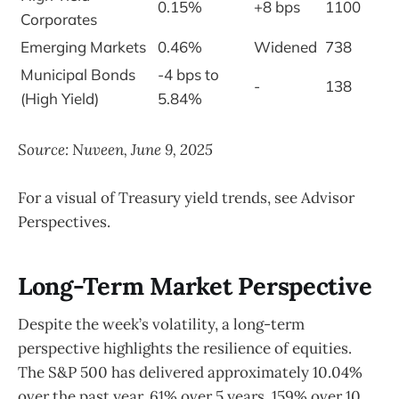
0.15%
+8 bps
1100
Corporates
Emerging Markets
0.46%
Widened
738
Municipal Bonds
-4 bps to
-
138
(High Yield)
5.84%
Source: Nuveen, June 9, 2025
For a visual of Treasury yield trends, see Advisor
Perspectives.
Long-Term Market Perspective
Despite the week’s volatility, a long-term
perspective highlights the resilience of equities.
The S&P 500 has delivered approximately 10.04%
over the past year, 61% over 5 years, 159% over 10