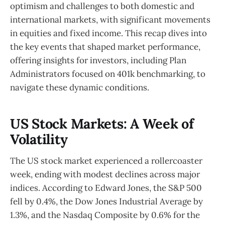
optimism and challenges to both domestic and
international markets, with significant movements
in equities and fixed income. This recap dives into
the key events that shaped market performance,
offering insights for investors, including Plan
Administrators focused on 401k benchmarking, to
navigate these dynamic conditions.
US Stock Markets: A Week of
Volatility
The US stock market experienced a rollercoaster
week, ending with modest declines across major
indices. According to Edward Jones, the S&P 500
fell by 0.4%, the Dow Jones Industrial Average by
1.3%, and the Nasdaq Composite by 0.6% for the