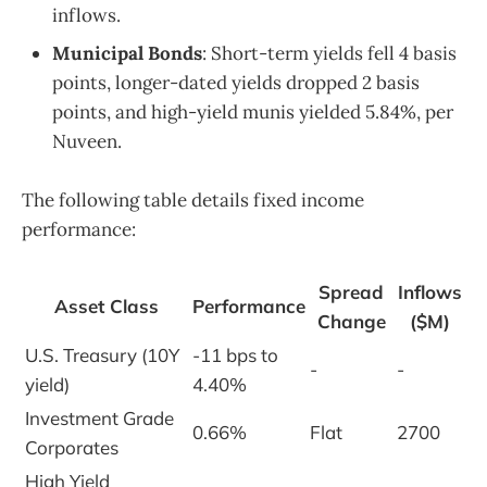
inflows.
Municipal Bonds
: Short-term yields fell 4 basis
points, longer-dated yields dropped 2 basis
points, and high-yield munis yielded 5.84%, per
Nuveen.
The following table details fixed income
performance:
Spread
Inflows
Asset Class
Performance
Change
($M)
U.S. Treasury (10Y
-11 bps to
-
-
yield)
4.40%
Investment Grade
0.66%
Flat
2700
Corporates
High Yield