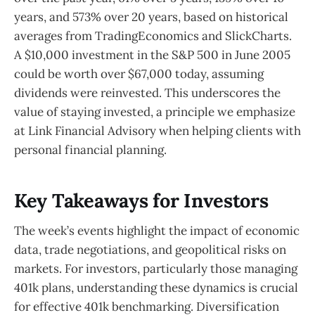
years, and 573% over 20 years, based on historical
averages from TradingEconomics and SlickCharts.
A $10,000 investment in the S&P 500 in June 2005
could be worth over $67,000 today, assuming
dividends were reinvested. This underscores the
value of staying invested, a principle we emphasize
at Link Financial Advisory when helping clients with
personal financial planning.
Key Takeaways for Investors
The week’s events highlight the impact of economic
data, trade negotiations, and geopolitical risks on
markets. For investors, particularly those managing
401k plans, understanding these dynamics is crucial
for effective 401k benchmarking. Diversification