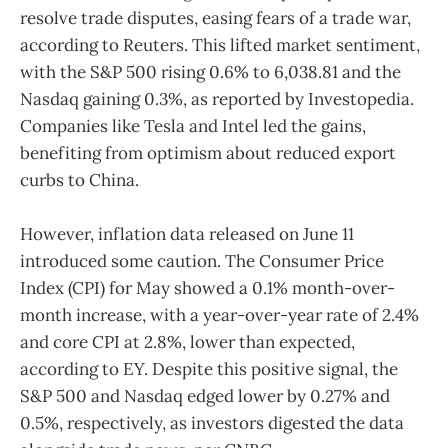
resolve trade disputes, easing fears of a trade war,
according to Reuters. This lifted market sentiment,
with the S&P 500 rising 0.6% to 6,038.81 and the
Nasdaq gaining 0.3%, as reported by Investopedia.
Companies like Tesla and Intel led the gains,
benefiting from optimism about reduced export
curbs to China.
However, inflation data released on June 11
introduced some caution. The Consumer Price
Index (CPI) for May showed a 0.1% month-over-
month increase, with a year-over-year rate of 2.4%
and core CPI at 2.8%, lower than expected,
according to EY. Despite this positive signal, the
S&P 500 and Nasdaq edged lower by 0.27% and
0.5%, respectively, as investors digested the data