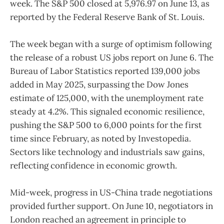
week. The S&P 500 closed at 5,976.97 on June 13, as
reported by the Federal Reserve Bank of St. Louis.
The week began with a surge of optimism following
the release of a robust US jobs report on June 6. The
Bureau of Labor Statistics reported 139,000 jobs
added in May 2025, surpassing the Dow Jones
estimate of 125,000, with the unemployment rate
steady at 4.2%. This signaled economic resilience,
pushing the S&P 500 to 6,000 points for the first
time since February, as noted by Investopedia.
Sectors like technology and industrials saw gains,
reflecting confidence in economic growth.
Mid-week, progress in US-China trade negotiations
provided further support. On June 10, negotiators in
London reached an agreement in principle to