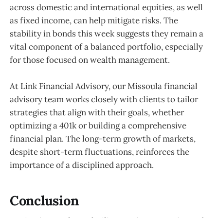
across domestic and international equities, as well
as fixed income, can help mitigate risks. The
stability in bonds this week suggests they remain a
vital component of a balanced portfolio, especially
for those focused on wealth management.
At Link Financial Advisory, our Missoula financial
advisory team works closely with clients to tailor
strategies that align with their goals, whether
optimizing a 401k or building a comprehensive
financial plan. The long-term growth of markets,
despite short-term fluctuations, reinforces the
importance of a disciplined approach.
Conclusion