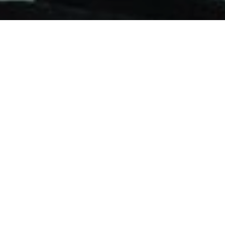
Advisors
FEATURED ARTICLES