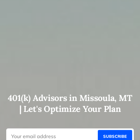
401(k) Advisors in Missoula, MT
| Let's Optimize Your Plan
SUBSCRIBE