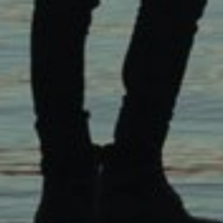
Click Here To See The
Background Of Our