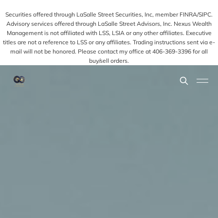
Securities offered through LaSalle Street Securities, Inc, member FINRA/SIPC.
Advisory services offered through LaSalle Street Advisors, Inc. Nexus Wealth
Management is not affiliated with LSS, LSIA or any other affiliates. Executive
titles are not a reference to LSS or any affiliates. Trading instructions sent via e-
mail will not be honored. Please contact my office at 406-369-3396 for all
buy/sell orders.